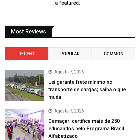
a featured.
Most Reviews
RECENT
POPULAR
COMMON
Agosto 7, 2026
Lei garante frete mínimo no
transporte de cargas; saiba o que
muda
Agosto 7, 2026
Camaçari certifica mais de 250
educandos pelo Programa Brasil
Alfabetizado