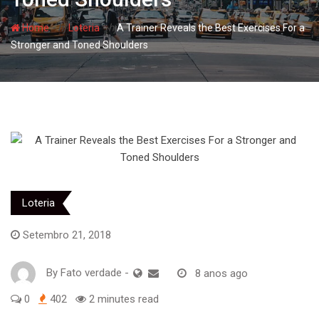
- hj
- hj
Home
Loteria
A Trainer Reveals the Best Exercises For a
Stronger and Toned Shoulders
Loteria
Setembro 21, 2018
By
Fato verdade
-
8 anos ago
0
402
2 minutes read