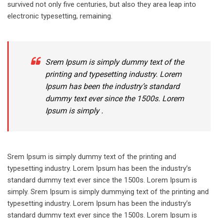
survived not only five centuries, but also they area leap into
electronic typesetting, remaining.
Srem Ipsum is simply dummy text of the
printing and typesetting industry. Lorem
Ipsum has been the industry’s standard
dummy text ever since the 1500s. Lorem
Ipsum is simply .
Srem Ipsum is simply dummy text of the printing and
typesetting industry. Lorem Ipsum has been the industry’s
standard dummy text ever since the 1500s. Lorem Ipsum is
simply. Srem Ipsum is simply dummying text of the printing and
typesetting industry. Lorem Ipsum has been the industry’s
standard dummy text ever since the 1500s. Lorem Ipsum is