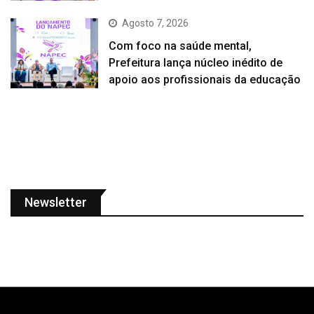
Agosto 7, 2026
Com foco na saúde mental,
Prefeitura lança núcleo inédito de
apoio aos profissionais da educação
Newsletter