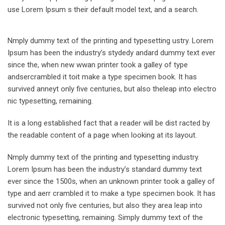
use Lorem Ipsum s their default model text, and a search.
Nmply dummy text of the printing and typesetting ustry. Lorem
Ipsum has been the industry’s stydedy andard dummy text ever
since the, when new wwan printer took a galley of type
andsercrambled it toit make a type specimen book. It has
survived anneyt only five centuries, but also theleap into electro
nic typesetting, remaining.
It is a long established fact that a reader will be dist racted by
the readable content of a page when looking at its layout.
Nmply dummy text of the printing and typesetting industry.
Lorem Ipsum has been the industry’s standard dummy text
ever since the 1500s, when an unknown printer took a galley of
type and aerr crambled it to make a type specimen book. It has
survived not only five centuries, but also they area leap into
electronic typesetting, remaining. Simply dummy text of the