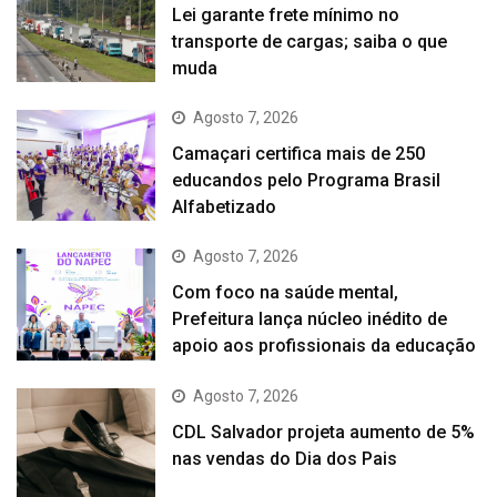
Lei garante frete mínimo no
transporte de cargas; saiba o que
muda
Agosto 7, 2026
Camaçari certifica mais de 250
educandos pelo Programa Brasil
Alfabetizado
Agosto 7, 2026
Com foco na saúde mental,
Prefeitura lança núcleo inédito de
apoio aos profissionais da educação
Agosto 7, 2026
CDL Salvador projeta aumento de 5%
nas vendas do Dia dos Pais