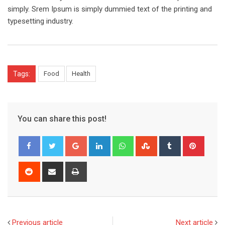
simply. Srem Ipsum is simply dummied text of the printing and
typesetting industry.
Tags:
Food
Health
You can share this post!
Google+
LinkedIn
Whatsapp
StumbleUpon
Tumblr
Pinter
Reddit
Share
Print
via
Email
Previous article
Next article