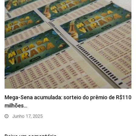
Mega-Sena acumulada: sorteio do prêmio de R$110
milhões…
Junho 17, 2025