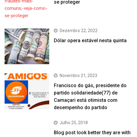
se proteger
Dezembro 22, 2022
Dólar opera estável nesta quinta
Novembro 21, 2023
Francisco do gás, presidente do
partido solidariedade(77) de
Camaçari está otimista com
desempenho do partido
Julho 25, 2018
Blog post look better they are with