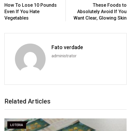
How To Lose 10 Pounds
These Foods to
Even If You Hate
Absolutely Avoid If You
Vegetables
Want Clear, Glowing Skin
Fato verdade
administrator
Related Articles
LOTERIA