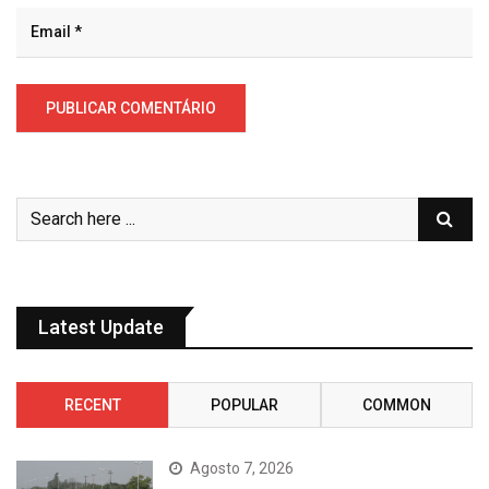
Latest Update
RECENT
POPULAR
COMMON
Agosto 7, 2026