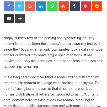
Google+
LinkedIn
Whatsapp
StumbleUpon
Tumblr
Pinterest
Red
Share
Print
via
Email
Nmply dummy text of the printing and typesetting industry.
Lorem Ipsum has been the industry’s andard dummy text ever
since the 1500s, when an unknown printer took a galley of type
andser crambled it to make a type specimen book. It has
survived not only five centuries, but also the leap into electronic
typesetting, remaining.
It is a long established fact that a reader will be distracted by
the readable content of a page when looking at its layout. The
point of using Lorem Ipsum is that it has a more-or-less
normal distrib ution of letters, as opposed to using ‘Content
here, content here’, making it look like readabl aree English.
Many desktop publishing packages and web page editors now