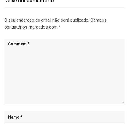
Deixe um comentário
O seu endereço de email não será publicado.
Campos
obrigatórios marcados com
*