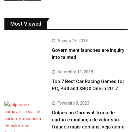
Most Viewed
Agosto 18, 2018
Govern ment launches are inquiry
into tainted
Setembro 11, 2018
Top 7 Best Car Racing Games for
PC, PS4 and XBOX One in 2017
Fevereiro 8, 2023
Golpes no Carnaval: troca de
cartão e mudança de valor são
fraudes mais comuns; veja como