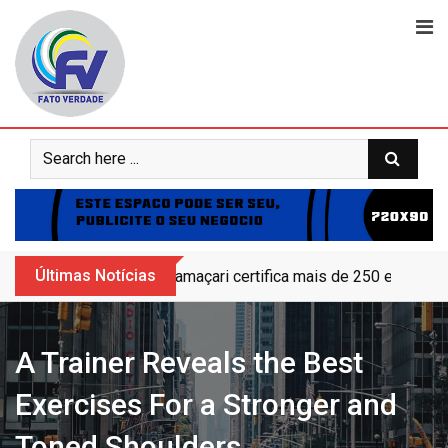
Skip
to
content
Últimas Notícias
Camaçari certifica mais de 250 educand
A Trainer Reveals the Best
Exercises For a Stronger and
Toned Shoulders