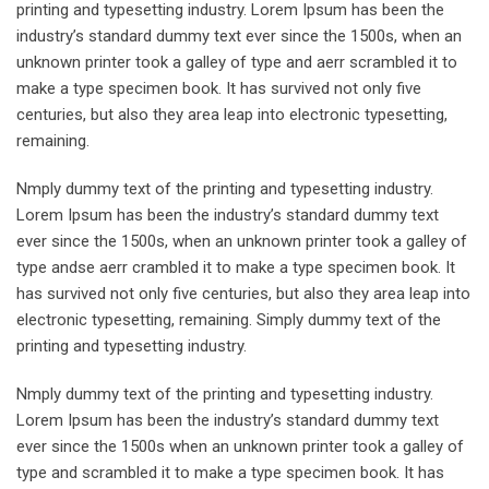
printing and typesetting industry. Lorem Ipsum has been the
industry’s standard dummy text ever since the 1500s, when an
unknown printer took a galley of type and aerr scrambled it to
make a type specimen book. It has survived not only five
centuries, but also they area leap into electronic typesetting,
remaining.
Nmply dummy text of the printing and typesetting industry.
Lorem Ipsum has been the industry’s standard dummy text
ever since the 1500s, when an unknown printer took a galley of
type andse aerr crambled it to make a type specimen book. It
has survived not only five centuries, but also they area leap into
electronic typesetting, remaining. Simply dummy text of the
printing and typesetting industry.
Nmply dummy text of the printing and typesetting industry.
Lorem Ipsum has been the industry’s standard dummy text
ever since the 1500s when an unknown printer took a galley of
type and scrambled it to make a type specimen book. It has