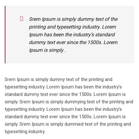
Srem Ipsum is simply dummy text of the
printing and typesetting industry. Lorem
Ipsum has been the industry’s standard
dummy text ever since the 1500s. Lorem
Ipsum is simply .
Srem Ipsum is simply dummy text of the printing and
typesetting industry. Lorem Ipsum has been the industry’s
standard dummy text ever since the 1500s. Lorem Ipsum is
simply. Srem Ipsum is simply dummying text of the printing and
typesetting industry. Lorem Ipsum has been the industry’s
standard dummy text ever since the 1500s. Lorem Ipsum is
simply. Srem Ipsum is simply dummied text of the printing and
typesetting industry.