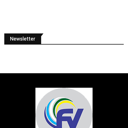
Newsletter