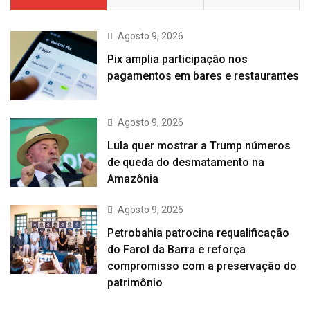
Agosto 9, 2026
Pix amplia participação nos
pagamentos em bares e restaurantes
Agosto 9, 2026
Lula quer mostrar a Trump números
de queda do desmatamento na
Amazônia
Agosto 9, 2026
Petrobahia patrocina requalificação
do Farol da Barra e reforça
compromisso com a preservação do
patrimônio