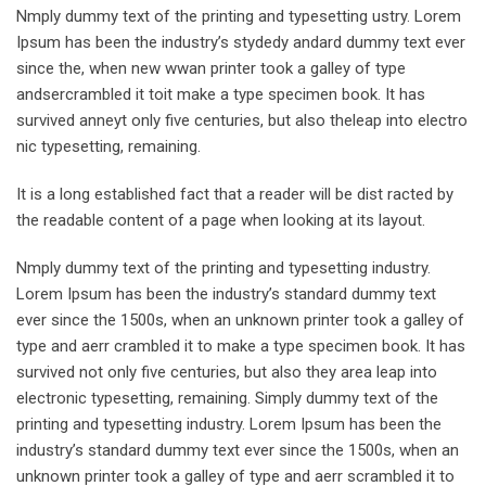
Nmply dummy text of the printing and typesetting ustry. Lorem
Ipsum has been the industry’s stydedy andard dummy text ever
since the, when new wwan printer took a galley of type
andsercrambled it toit make a type specimen book. It has
survived anneyt only five centuries, but also theleap into electro
nic typesetting, remaining.
It is a long established fact that a reader will be dist racted by
the readable content of a page when looking at its layout.
Nmply dummy text of the printing and typesetting industry.
Lorem Ipsum has been the industry’s standard dummy text
ever since the 1500s, when an unknown printer took a galley of
type and aerr crambled it to make a type specimen book. It has
survived not only five centuries, but also they area leap into
electronic typesetting, remaining. Simply dummy text of the
printing and typesetting industry. Lorem Ipsum has been the
industry’s standard dummy text ever since the 1500s, when an
unknown printer took a galley of type and aerr scrambled it to