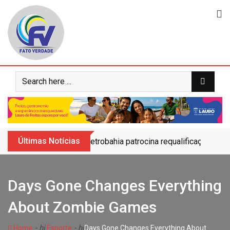
Skip
to
content
Últimas Notícias
Petrobahia patrocina requalificação do 
Days Gone Changes Everything
About Zombie Games
- hj
- hj
Home
Esporte
Days Gone Changes Everything About