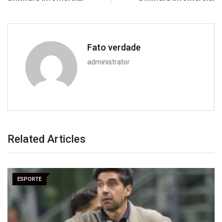
Fato verdade
administrator
Related Articles
ESPORTE