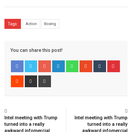
Tags:
Action
Boxing
You can share this post!
Google+
LinkedIn
Whatsapp
StumbleUpon
Tumblr
Pinter
Reddit
Share
Print
via
Email
Intel meeting with Trump
Intel meeting with Trump
turned into a really
turned into a really
awkward infomercial
awkward infomercial