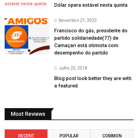
Dólar opera estável nesta quinta
Novembro 21, 2023
Francisco do gás, presidente do
partido solidariedade(77) de
Camaçari está otimista com
desempenho do partido
Julho 25, 2018
Blog post look better they are with
a featured.
Most Reviews
RECENT
POPULAR
COMMON