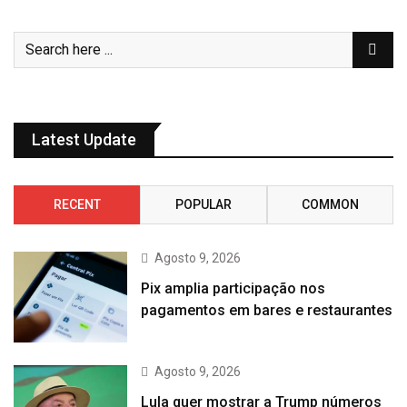
Latest Update
RECENT
POPULAR
COMMON
Agosto 9, 2026
Pix amplia participação nos
pagamentos em bares e restaurantes
Agosto 9, 2026
Lula quer mostrar a Trump números