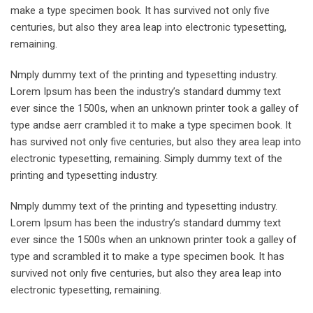
make a type specimen book. It has survived not only five
centuries, but also they area leap into electronic typesetting,
remaining.
Nmply dummy text of the printing and typesetting industry.
Lorem Ipsum has been the industry’s standard dummy text
ever since the 1500s, when an unknown printer took a galley of
type andse aerr crambled it to make a type specimen book. It
has survived not only five centuries, but also they area leap into
electronic typesetting, remaining. Simply dummy text of the
printing and typesetting industry.
Nmply dummy text of the printing and typesetting industry.
Lorem Ipsum has been the industry’s standard dummy text
ever since the 1500s when an unknown printer took a galley of
type and scrambled it to make a type specimen book. It has
survived not only five centuries, but also they area leap into
electronic typesetting, remaining.