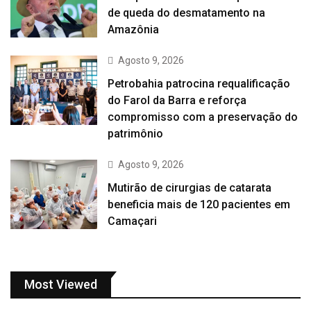
de queda do desmatamento na
Amazônia
Agosto 9, 2026
Petrobahia patrocina requalificação
do Farol da Barra e reforça
compromisso com a preservação do
patrimônio
Agosto 9, 2026
Mutirão de cirurgias de catarata
beneficia mais de 120 pacientes em
Camaçari
Most Viewed