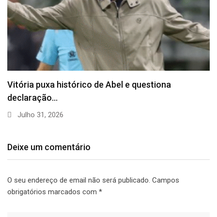
Vitória puxa histórico de Abel e questiona
declaração…
Julho 31, 2026
Deixe um comentário
O seu endereço de email não será publicado.
Campos
obrigatórios marcados com
*