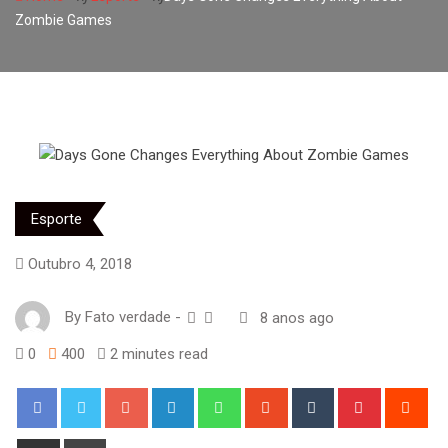
Zombie Games
Esporte
Outubro 4, 2018
By
Fato verdade
-
8 anos ago
0
400
2 minutes read
Google+
LinkedIn
Whatsapp
StumbleUpon
Tumblr
Pinterest
Red