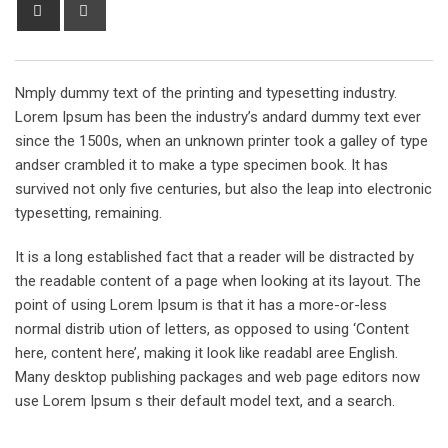
Share
Print
via
Email
Nmply dummy text of the printing and typesetting industry.
Lorem Ipsum has been the industry’s andard dummy text ever
since the 1500s, when an unknown printer took a galley of type
andser crambled it to make a type specimen book. It has
survived not only five centuries, but also the leap into electronic
typesetting, remaining.
It is a long established fact that a reader will be distracted by
the readable content of a page when looking at its layout. The
point of using Lorem Ipsum is that it has a more-or-less
normal distrib ution of letters, as opposed to using ‘Content
here, content here’, making it look like readabl aree English.
Many desktop publishing packages and web page editors now
use Lorem Ipsum s their default model text, and a search.