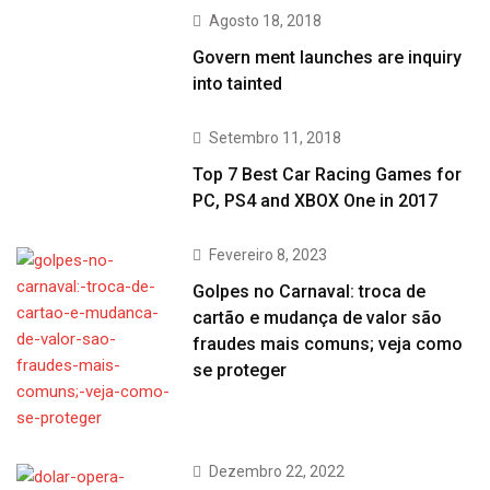
Agosto 18, 2018
Govern ment launches are inquiry
into tainted
Setembro 11, 2018
Top 7 Best Car Racing Games for
PC, PS4 and XBOX One in 2017
Fevereiro 8, 2023
Golpes no Carnaval: troca de
cartão e mudança de valor são
fraudes mais comuns; veja como
se proteger
Dezembro 22, 2022