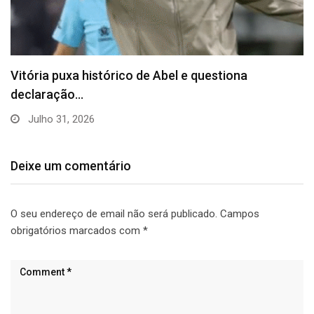
Vitória puxa histórico de Abel e questiona
declaração…
Julho 31, 2026
Deixe um comentário
O seu endereço de email não será publicado.
Campos
obrigatórios marcados com
*