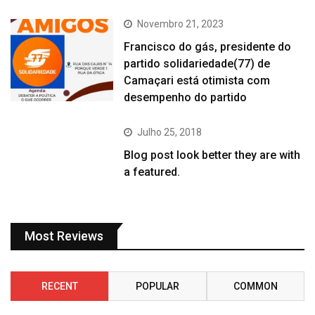
Novembro 21, 2023
Francisco do gás, presidente do
partido solidariedade(77) de
Camaçari está otimista com
desempenho do partido
Julho 25, 2018
Blog post look better they are with
a featured.
Most Reviews
RECENT
POPULAR
COMMON