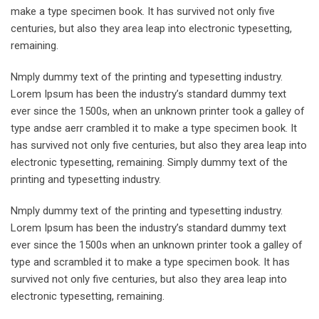
make a type specimen book. It has survived not only five
centuries, but also they area leap into electronic typesetting,
remaining.
Nmply dummy text of the printing and typesetting industry.
Lorem Ipsum has been the industry’s standard dummy text
ever since the 1500s, when an unknown printer took a galley of
type andse aerr crambled it to make a type specimen book. It
has survived not only five centuries, but also they area leap into
electronic typesetting, remaining. Simply dummy text of the
printing and typesetting industry.
Nmply dummy text of the printing and typesetting industry.
Lorem Ipsum has been the industry’s standard dummy text
ever since the 1500s when an unknown printer took a galley of
type and scrambled it to make a type specimen book. It has
survived not only five centuries, but also they area leap into
electronic typesetting, remaining.