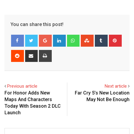
You can share this post!
Google+
LinkedIn
Whatsapp
StumbleUpon
Tumblr
Pinter
Reddit
Share
Print
via
Email
Previous article
Next article
For Honor Adds New
Far Cry 5’s New Location
Maps And Characters
May Not Be Enough
Today With Season 2 DLC
Launch