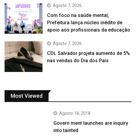
Agosto 7, 2026
Com foco na saúde mental,
Prefeitura lança núcleo inédito de
apoio aos profissionais da educação
Agosto 7, 2026
CDL Salvador projeta aumento de 5%
nas vendas do Dia dos Pais
Most Viewed
Agosto 18, 2018
Govern ment launches are inquiry
into tainted