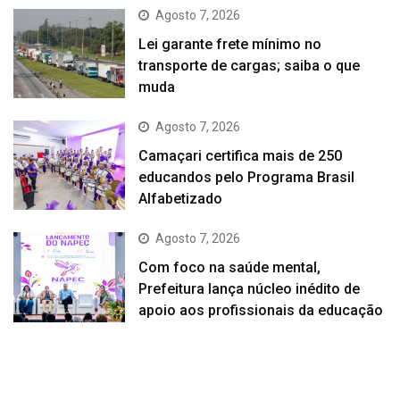
Agosto 7, 2026
Lei garante frete mínimo no
transporte de cargas; saiba o que
muda
Agosto 7, 2026
Camaçari certifica mais de 250
educandos pelo Programa Brasil
Alfabetizado
Agosto 7, 2026
Com foco na saúde mental,
Prefeitura lança núcleo inédito de
apoio aos profissionais da educação