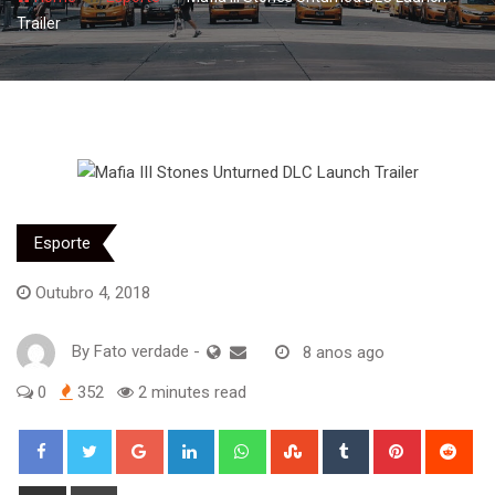
Trailer
Esporte
Outubro 4, 2018
By
Fato verdade
-
8 anos ago
0
352
2 minutes read
Google+
LinkedIn
Whatsapp
StumbleUpon
Tumblr
Pinterest
Red