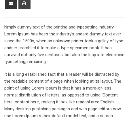
Share
Print
via
Email
Nmply dummy text of the printing and typesetting industry.
Lorem Ipsum has been the industry’s andard dummy text ever
since the 1500s, when an unknown printer took a galley of type
andser crambled it to make a type specimen book. It has
survived not only five centuries, but also the leap into electronic
typesetting, remaining.
It is a long established fact that a reader will be distracted by
the readable content of a page when looking at its layout. The
point of using Lorem Ipsum is that it has a more-or-less
normal distrib ution of letters, as opposed to using ‘Content
here, content here’, making it look like readabl aree English.
Many desktop publishing packages and web page editors now
use Lorem Ipsum s their default model text, and a search.