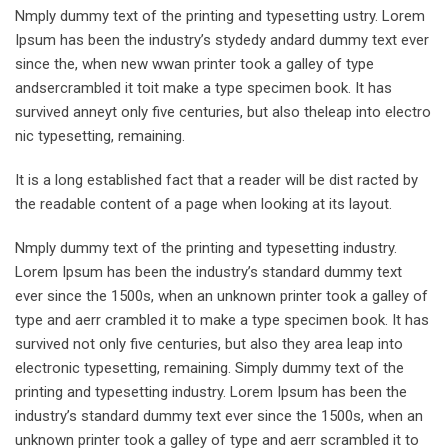
Nmply dummy text of the printing and typesetting ustry. Lorem
Ipsum has been the industry’s stydedy andard dummy text ever
since the, when new wwan printer took a galley of type
andsercrambled it toit make a type specimen book. It has
survived anneyt only five centuries, but also theleap into electro
nic typesetting, remaining.
It is a long established fact that a reader will be dist racted by
the readable content of a page when looking at its layout.
Nmply dummy text of the printing and typesetting industry.
Lorem Ipsum has been the industry’s standard dummy text
ever since the 1500s, when an unknown printer took a galley of
type and aerr crambled it to make a type specimen book. It has
survived not only five centuries, but also they area leap into
electronic typesetting, remaining. Simply dummy text of the
printing and typesetting industry. Lorem Ipsum has been the
industry’s standard dummy text ever since the 1500s, when an
unknown printer took a galley of type and aerr scrambled it to