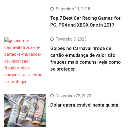
Setembro 11, 2018
Top 7 Best Car Racing Games for
PC, PS4 and XBOX One in 2017
Fevereiro 8, 2023
Golpes no Carnaval: troca de
cartão e mudança de valor são
fraudes mais comuns; veja como
se proteger
Dezembro 22, 2022
Dólar opera estável nesta quinta