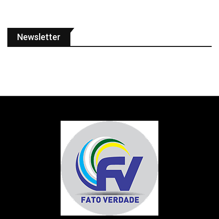
Newsletter