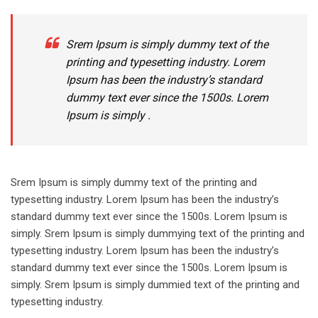
Srem Ipsum is simply dummy text of the
printing and typesetting industry. Lorem
Ipsum has been the industry’s standard
dummy text ever since the 1500s. Lorem
Ipsum is simply .
Srem Ipsum is simply dummy text of the printing and
typesetting industry. Lorem Ipsum has been the industry’s
standard dummy text ever since the 1500s. Lorem Ipsum is
simply. Srem Ipsum is simply dummying text of the printing and
typesetting industry. Lorem Ipsum has been the industry’s
standard dummy text ever since the 1500s. Lorem Ipsum is
simply. Srem Ipsum is simply dummied text of the printing and
typesetting industry.