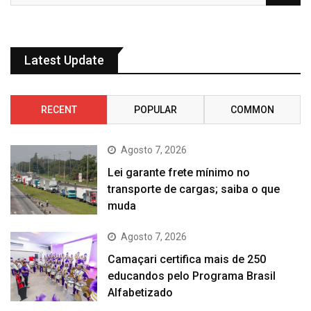
Latest Update
RECENT
POPULAR
COMMON
Agosto 7, 2026
Lei garante frete mínimo no
transporte de cargas; saiba o que
muda
Agosto 7, 2026
Camaçari certifica mais de 250
educandos pelo Programa Brasil
Alfabetizado