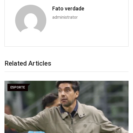
Fato verdade
administrator
Related Articles
ESPORTE