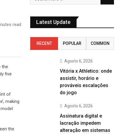
Latest Update
nutes read
RECENT
POPULAR
COMMON
Agosto 6, 2026
e the
Vitória x Athletico: onde
y five
assistir, horário e
prováveis escalações
do jogo
int of
e’, making
Agosto 6, 2026
t model
Assinatura digital e
lacração impedem
been the
alteração em sistemas