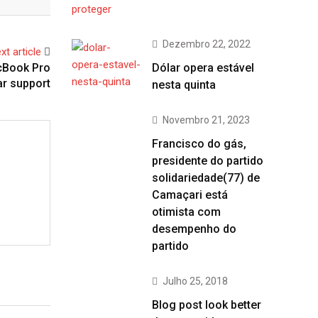
Dezembro 22, 2022
xt article
acBook Pro
Dólar opera estável
r support
nesta quinta
Novembro 21, 2023
Francisco do gás,
presidente do partido
solidariedade(77) de
Camaçari está
otimista com
desempenho do
partido
Julho 25, 2018
Blog post look better