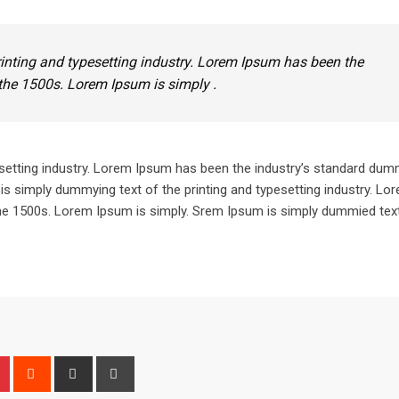
inting and typesetting industry. Lorem Ipsum has been the
the 1500s. Lorem Ipsum is simply .
setting industry. Lorem Ipsum has been the industry’s standard dum
is simply dummying text of the printing and typesetting industry. L
he 1500s. Lorem Ipsum is simply. Srem Ipsum is simply dummied text
n
r
Pinterest
Reddit
Share
Print
via