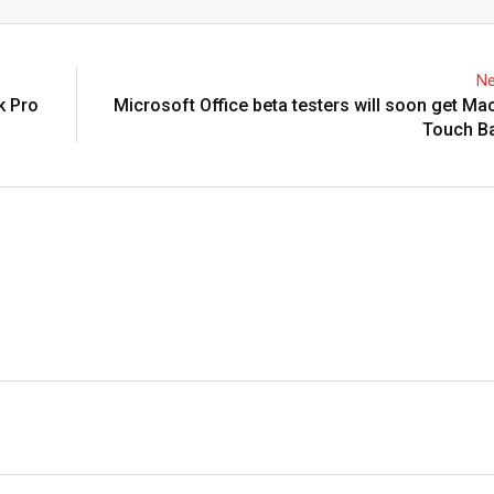
Email
Ne
k Pro
Microsoft Office beta testers will soon get M
Touch Ba