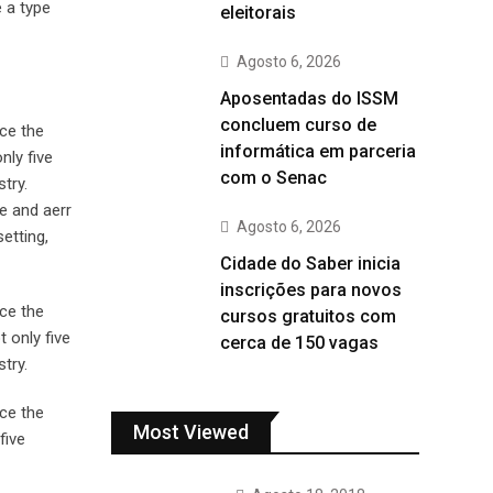
 a type
eleitorais
Agosto 6, 2026
Aposentadas do ISSM
concluem curso de
ce the
informática em parceria
nly five
com o Senac
try.
e and aerr
Agosto 6, 2026
etting,
Cidade do Saber inicia
inscrições para novos
ce the
cursos gratuitos com
 only five
cerca de 150 vagas
try.
ce the
Most Viewed
five