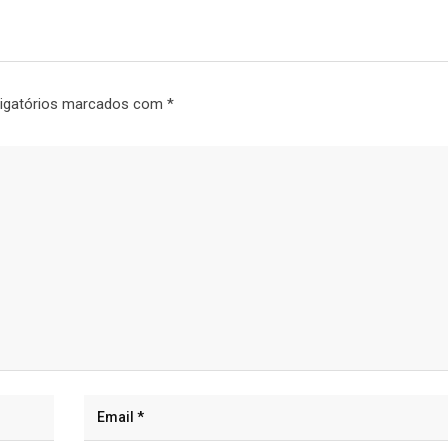
igatórios marcados com
*