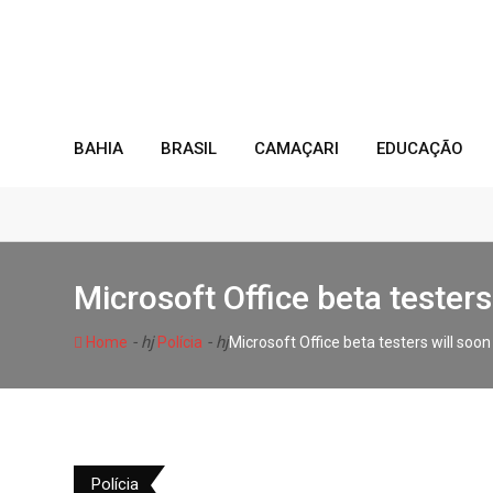
Skip
to
content
BAHIA
BRASIL
CAMAÇARI
EDUCAÇÃO
Microsoft Office beta teste
- hj
- hj
Home
Polícia
Microsoft Office beta testers will so
Polícia