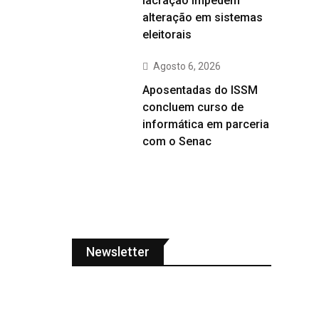
lacração impedem
alteração em sistemas
eleitorais
Agosto 6, 2026
Aposentadas do ISSM
concluem curso de
informática em parceria
com o Senac
Newsletter