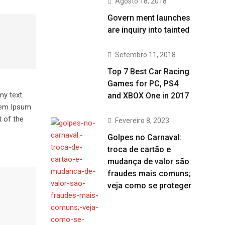
Agosto 18, 2018
Govern ment launches
are inquiry into tainted
Setembro 11, 2018
Top 7 Best Car Racing
Games for PC, PS4
my text
and XBOX One in 2017
orem Ipsum
 of the
Fevereiro 8, 2023
Golpes no Carnaval:
troca de cartão e
mudança de valor são
fraudes mais comuns;
veja como se proteger