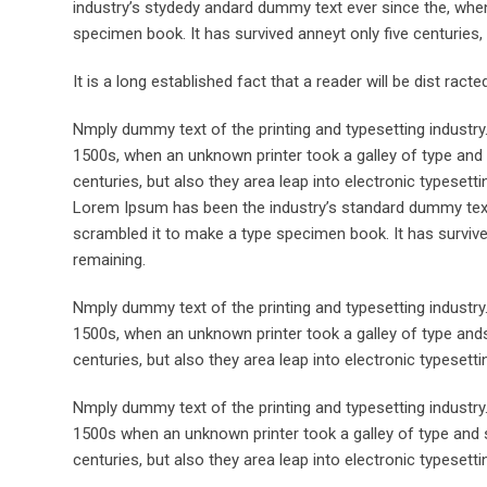
industry’s stydedy andard dummy text ever since the, when
specimen book. It has survived anneyt only five centuries, 
It is a long established fact that a reader will be dist rac
Nmply dummy text of the printing and typesetting industr
1500s, when an unknown printer took a galley of type and 
centuries, but also they area leap into electronic typesett
Lorem Ipsum has been the industry’s standard dummy text 
scrambled it to make a type specimen book. It has survived 
remaining.
Nmply dummy text of the printing and typesetting industr
1500s, when an unknown printer took a galley of type ands
centuries, but also they area leap into electronic typesett
Nmply dummy text of the printing and typesetting industr
1500s when an unknown printer took a galley of type and s
centuries, but also they area leap into electronic typesetti