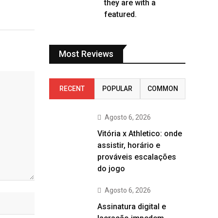
they are with a
featured.
Most Reviews
RECENT
POPULAR
COMMON
Agosto 6, 2026
Vitória x Athletico: onde
assistir, horário e
prováveis escalações
do jogo
Agosto 6, 2026
Assinatura digital e