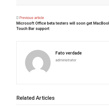
Facebook
Twitter
Previous article
Microsoft Office beta testers will soon get MacBoo
Touch Bar support
Fato verdade
administrator
Related Articles