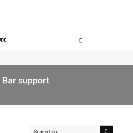
ÚDE
h Bar support