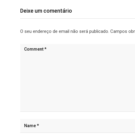
Deixe um comentário
O seu endereço de email não será publicado.
Campos obr