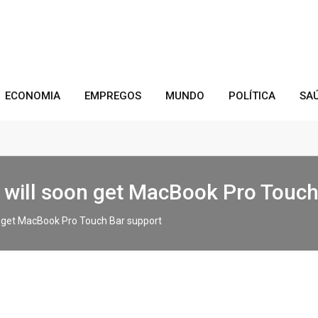
ECONOMIA
EMPREGOS
MUNDO
POLÍTICA
SA
rs will soon get MacBook Pro Touc
on get MacBook Pro Touch Bar support