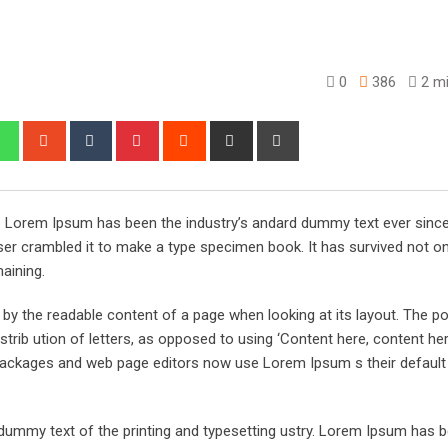
0
386
2 mi
edIn
Whatsapp
StumbleUpon
Tumblr
Pinterest
Reddit
Share
Print
via
Email
y. Lorem Ipsum has been the industry’s andard dummy text ever sinc
er crambled it to make a type specimen book. It has survived not onl
maining.
ed by the readable content of a page when looking at its layout. The po
trib ution of letters, as opposed to using ‘Content here, content her
ng packages and web page editors now use Lorem Ipsum s their defaul
ummy text of the printing and typesetting ustry. Lorem Ipsum has 