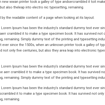
 new wwan printer took a galley of type andsercrambled it toit make
but also theleap into electro nic typesetting, remaining.
ted by the readable content of a page when looking at its layout.
y. Lorem Ipsum has been the industry’s standard dummy text ever sin
aerr crambled it to make a type specimen book. It has survived not o
ing, remaining. Simply dummy text of the printing and typesetting indus
ever since the 1500s, when an unknown printer took a galley of typ
not only five centuries, but also they area leap into electronic types
y. Lorem Ipsum has been the industry’s standard dummy text ever sin
e aerr crambled it to make a type specimen book. It has survived not
ing, remaining. Simply dummy text of the printing and typesetting indus
y. Lorem Ipsum has been the industry’s standard dummy text ever sin
crambled it to make a type specimen book. It has survived not only 
ng, remaining.