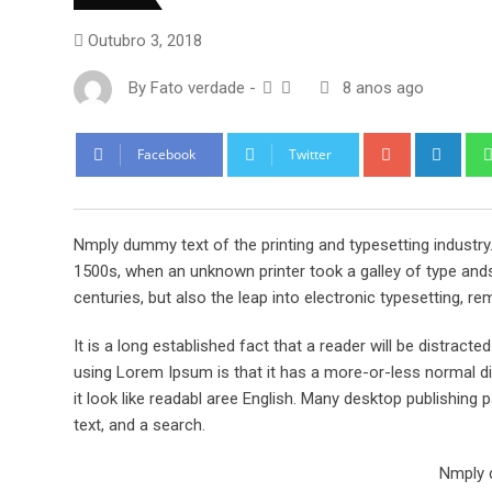
Outubro 3, 2018
By
Fato verdade
-
8 anos ago
Google+
Link
Facebook
Twitter
Nmply dummy text of the printing and typesetting industr
1500s, when an unknown printer took a galley of type ands
centuries, but also the leap into electronic typesetting, re
It is a long established fact that a reader will be distract
using Lorem Ipsum is that it has a more-or-less normal dis
it look like readabl aree English. Many desktop publishi
text, and a search.
Nmply d