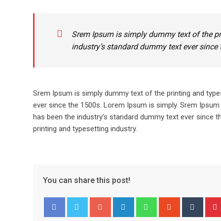
Srem Ipsum is simply dummy text of the pr
industry’s standard dummy text ever since 
Srem Ipsum is simply dummy text of the printing and type
ever since the 1500s. Lorem Ipsum is simply. Srem Ipsum 
has been the industry’s standard dummy text ever since t
printing and typesetting industry.
You can share this post!
Google+
LinkedIn
Whatsapp
StumbleUpo
Tumbl