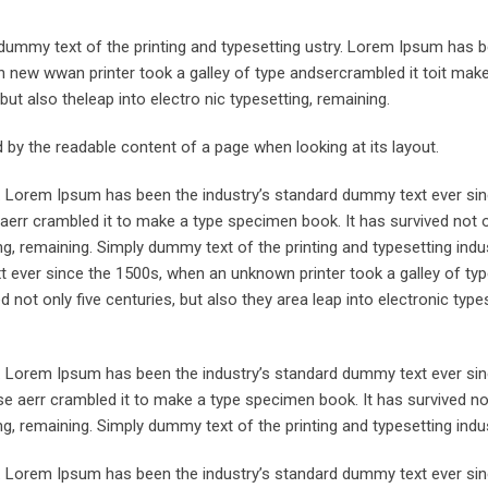
ummy text of the printing and typesetting ustry. Lorem Ipsum has 
 new wwan printer took a galley of type andsercrambled it toit make
but also theleap into electro nic typesetting, remaining.
ted by the readable content of a page when looking at its layout.
y. Lorem Ipsum has been the industry’s standard dummy text ever sin
aerr crambled it to make a type specimen book. It has survived not o
ing, remaining. Simply dummy text of the printing and typesetting indus
ever since the 1500s, when an unknown printer took a galley of typ
not only five centuries, but also they area leap into electronic types
y. Lorem Ipsum has been the industry’s standard dummy text ever sin
e aerr crambled it to make a type specimen book. It has survived not
ing, remaining. Simply dummy text of the printing and typesetting indus
y. Lorem Ipsum has been the industry’s standard dummy text ever sin