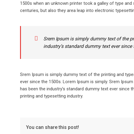
1500s when an unknown printer took a galley of type and s
centuries, but also they area leap into electronic typesetti
Srem Ipsum is simply dummy text of the pr
industry’s standard dummy text ever since 
Srem Ipsum is simply dummy text of the printing and type
ever since the 1500s. Lorem Ipsum is simply. Srem Ipsum 
has been the industry’s standard dummy text ever since t
printing and typesetting industry.
You can share this post!