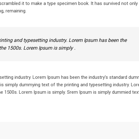
crambled it to make a type specimen book. It has survived not only 
ng, remaining.
inting and typesetting industry. Lorem Ipsum has been the
the 1500s. Lorem Ipsum is simply .
setting industry. Lorem Ipsum has been the industry’s standard dum
is simply dummying text of the printing and typesetting industry. L
he 1500s. Lorem Ipsum is simply. Srem Ipsum is simply dummied text