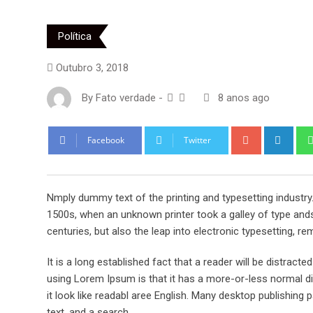
Política
Outubro 3, 2018
By
Fato verdade
-
8 anos ago
Google+
Link
Facebook
Twitter
Nmply dummy text of the printing and typesetting industr
1500s, when an unknown printer took a galley of type ands
centuries, but also the leap into electronic typesetting, re
It is a long established fact that a reader will be distract
using Lorem Ipsum is that it has a more-or-less normal dis
it look like readabl aree English. Many desktop publishi
text, and a search.