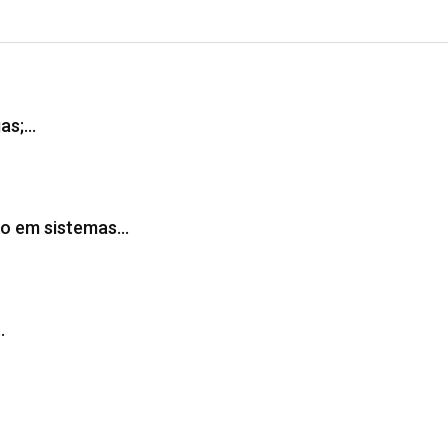
gas;…
ção em sistemas…
…