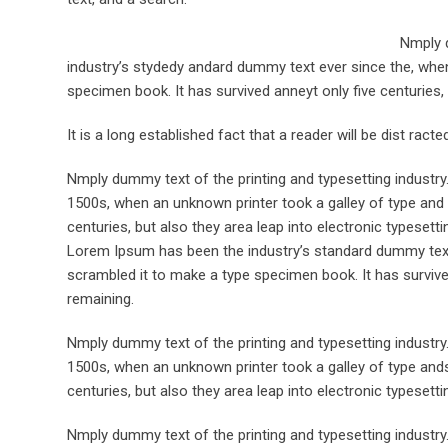
Nmply d
industry’s stydedy andard dummy text ever since the, when
specimen book. It has survived anneyt only five centuries, 
It is a long established fact that a reader will be dist rac
Nmply dummy text of the printing and typesetting industr
1500s, when an unknown printer took a galley of type and 
centuries, but also they area leap into electronic typesett
Lorem Ipsum has been the industry’s standard dummy text 
scrambled it to make a type specimen book. It has survived 
remaining.
Nmply dummy text of the printing and typesetting industr
1500s, when an unknown printer took a galley of type ands
centuries, but also they area leap into electronic typesett
Nmply dummy text of the printing and typesetting industr