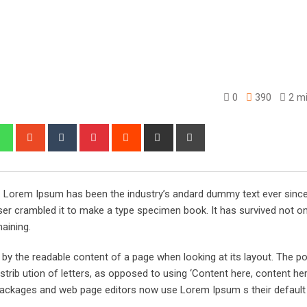
0
390
2 mi
edIn
Whatsapp
StumbleUpon
Tumblr
Pinterest
Reddit
Share
Print
via
Email
y. Lorem Ipsum has been the industry’s andard dummy text ever sinc
er crambled it to make a type specimen book. It has survived not onl
maining.
ed by the readable content of a page when looking at its layout. The po
trib ution of letters, as opposed to using ‘Content here, content her
ng packages and web page editors now use Lorem Ipsum s their defaul