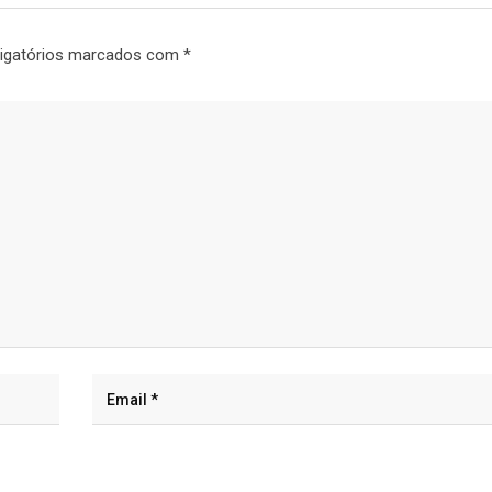
igatórios marcados com
*