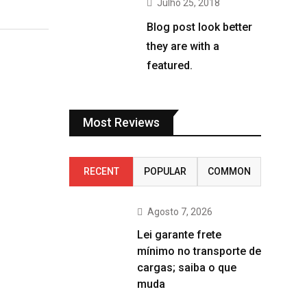
Julho 25, 2018
Blog post look better
they are with a
featured.
Most Reviews
RECENT
POPULAR
COMMON
Agosto 7, 2026
Lei garante frete
mínimo no transporte de
cargas; saiba o que
muda