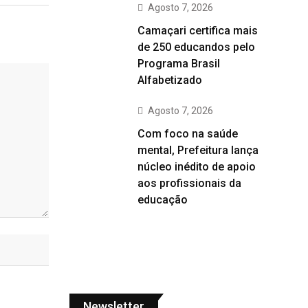
Agosto 7, 2026
Camaçari certifica mais
de 250 educandos pelo
Programa Brasil
Alfabetizado
Agosto 7, 2026
Com foco na saúde
mental, Prefeitura lança
núcleo inédito de apoio
aos profissionais da
educação
Newsletter