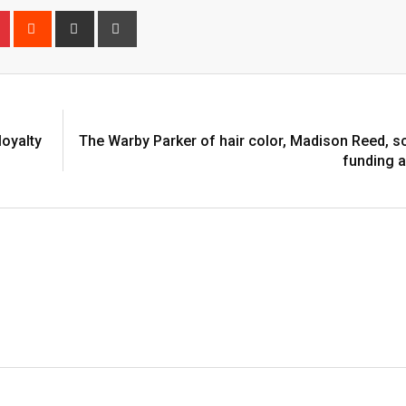
n
r
Pinterest
Reddit
Share
Print
via
Email
loyalty
The Warby Parker of hair color, Madison Reed, 
funding 