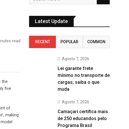
Latest Update
nutes read
RECENT
POPULAR
COMMON
Agosto 7, 2026
Lei garante frete
mínimo no transporte de
e the
cargas; saiba o que
y five
muda
Agosto 7, 2026
int of
Camaçari certifica mais
e’, making
de 250 educandos pelo
t model
Programa Brasil