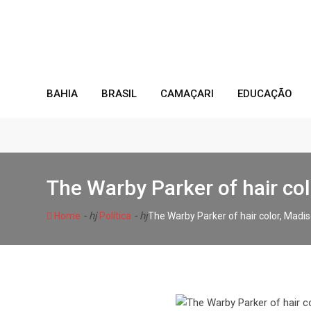
Skip
to
content
BAHIA
BRASIL
CAMAÇARI
EDUCAÇÃO
The Warby Parker of hair co
- hj
- hj
Home
Política
The Warby Parker of hair color, Mad