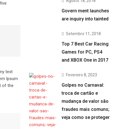
Agosto 18, 2018
five
Govern ment launches
are inquiry into tainted
Setembro 11, 2018
Top 7 Best Car Racing
Games for PC, PS4
and XBOX One in 2017
my text
Fevereiro 8, 2023
orem Ipsum
Golpes no Carnaval:
 of the
troca de cartão e
mudança de valor são
fraudes mais comuns;
veja como se proteger