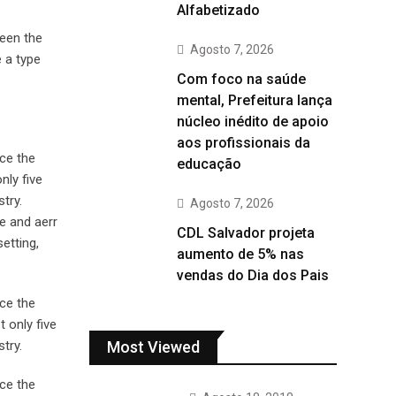
Alfabetizado
been the
Agosto 7, 2026
 a type
Com foco na saúde
mental, Prefeitura lança
núcleo inédito de apoio
aos profissionais da
ce the
educação
nly five
try.
Agosto 7, 2026
e and aerr
CDL Salvador projeta
etting,
aumento de 5% nas
vendas do Dia dos Pais
ce the
 only five
Most Viewed
try.
ce the