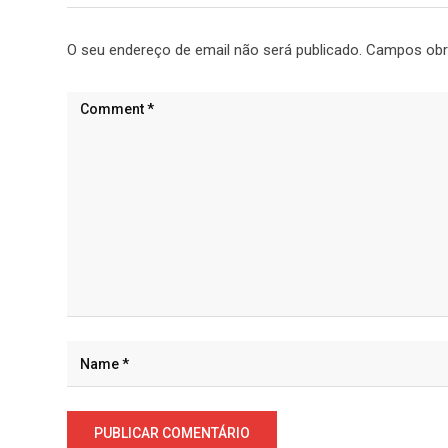
O seu endereço de email não será publicado.
Campos obr