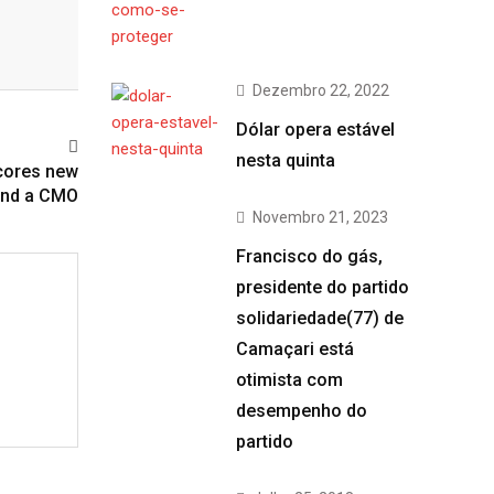
Dezembro 22, 2022
Dólar opera estável
nesta quinta
scores new
and a CMO
Novembro 21, 2023
Francisco do gás,
presidente do partido
solidariedade(77) de
Camaçari está
otimista com
desempenho do
partido