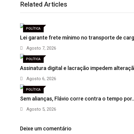
Related Articles
POLÍTICA
Lei garante frete mínimo no transporte de car
Agosto 7, 2026
POLÍTICA
Assinatura digital e lacração impedem altera
Agosto 6, 2026
POLÍTICA
Sem alianças, Flávio corre contra o tempo por
Agosto 5, 2026
Deixe um comentário