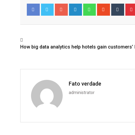
Google+
LinkedIn
Whatsapp
StumbleUpo
Tumbl
Facebook
Twitter
How big data analytics help hotels gain customers’ 
Fato verdade
administrator