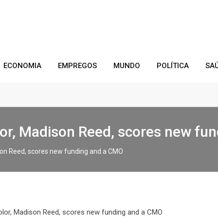
ECONOMIA
EMPREGOS
MUNDO
POLÍTICA
SA
lor, Madison Reed, scores new fu
ison Reed, scores new funding and a CMO