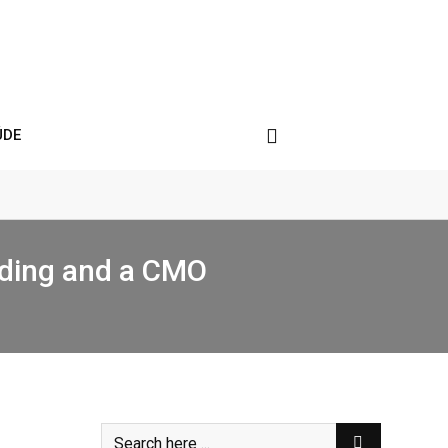
ÚDE
nding and a CMO